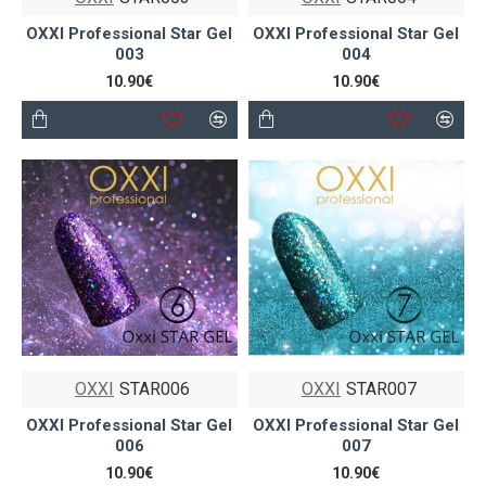
OXXI Professional Star Gel
OXXI Professional Star Gel
003
004
10.90€
10.90€
OXXI
STAR006
OXXI
STAR007
OXXI Professional Star Gel
OXXI Professional Star Gel
006
007
10.90€
10.90€