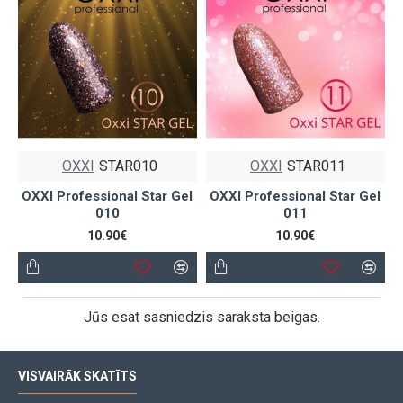
OXXI
STAR010
OXXI
STAR011
OXXI Professional Star Gel
OXXI Professional Star Gel
010
011
10.90€
10.90€
Jūs esat sasniedzis saraksta beigas.
VISVAIRĀK SKATĪTS