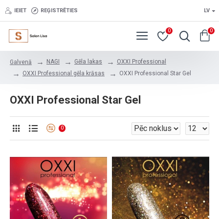
IEIET
REĢISTRĒTIES
LV
0
0
NAGI
Gēla lakas
OXXI Professional
Galvenā
OXXI Professional gēla krāsas
OXXI Professional Star Gel
OXXI Professional Star Gel
0