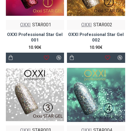
OXXI
STAR001
OXXI
STAR002
OXXI Professional Star Gel
OXXI Professional Star Gel
001
002
10.90€
10.90€
OXXI
STAR003
OXXI
STAR004