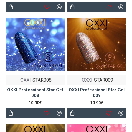
OXXI
STAR008
OXXI
STAR009
OXXI Professional Star Gel
OXXI Professional Star Gel
008
009
10.90€
10.90€