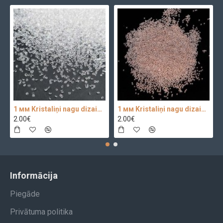
1 мм Kristaliņi nagu dizainam Crystal Clear Glass 100 pc.
1 мм Kristaliņi nagu dizainam 100 pc.
2.00€
2.00€
Informācija
Piegāde
Privātuma politika