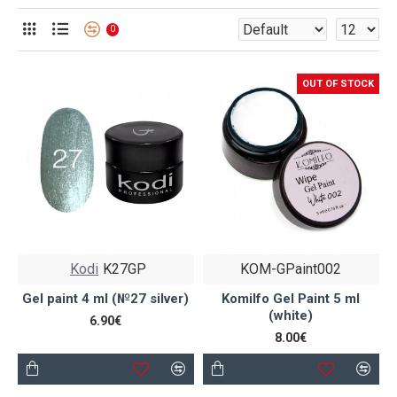
0
OUT OF STOCK
Kodi
K27GP
KOM-GPaint002
Gel paint 4 ml (№27 silver)
Komilfo Gel Paint 5 ml
(white)
6.90€
8.00€