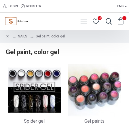
LOGIN
REGISTER
ENG
0
0
NAILS
Gel paint, color gel
Gel paint, color gel
Spider gel
Gel paints