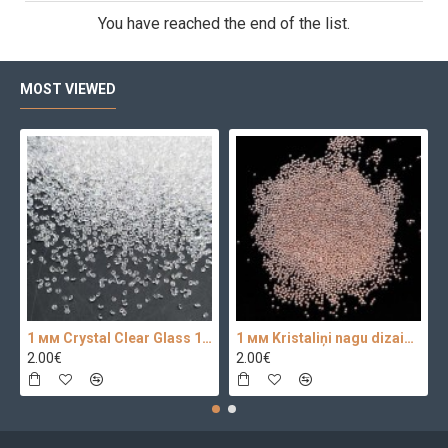
You have reached the end of the list.
MOST VIEWED
1 мм Crystal Clear Glass 100 pc.
1 мм Kristaliņi nagu dizainam 100 pc.
2.00€
2.00€