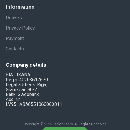
Information
Delivery
Privacy Policy
Payment
Contacts
Company details
SIA LISANA
Reg.n. 40203617670
Legal address: Rīga,
Gramzdas 80-2
Bank: Swedbank
Acc. Nr.:
LV95HABA0551060063811
Copyright © 2022, salonlisa.lv, All Rights Reserved