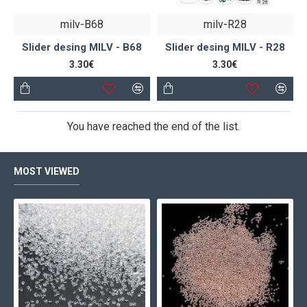
milv-B68
milv-R28
Slider desing MILV - B68
Slider desing MILV - R28
3.30€
3.30€
You have reached the end of the list.
MOST VIEWED