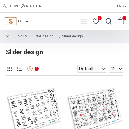
LOGIN
REGISTER
ENG
0
0
NAILS
Nail design
Slider design
Slider design
0