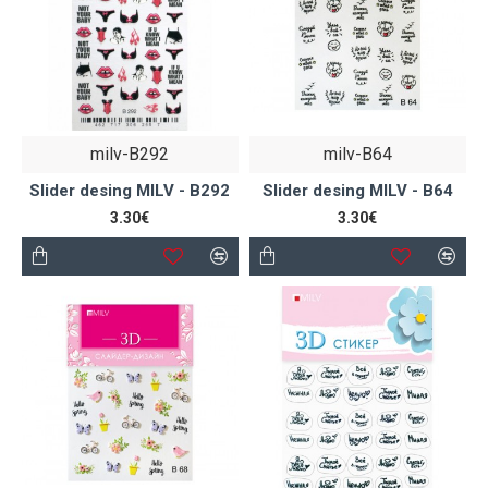
milv-B292
milv-B64
Slider desing MILV - B292
Slider desing MILV - B64
3.30€
3.30€