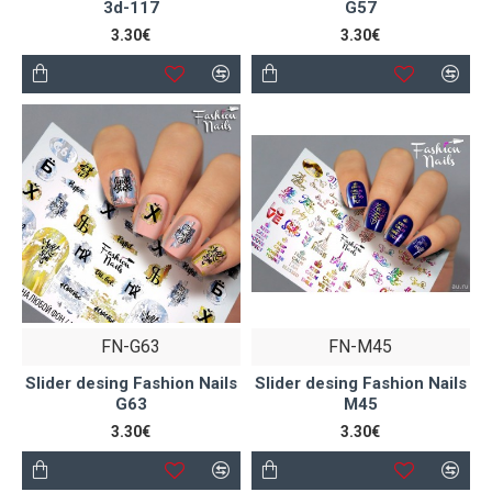
3d-117
G57
3.30€
3.30€
FN-G63
FN-M45
Slider desing Fashion Nails
Slider desing Fashion Nails
G63
M45
3.30€
3.30€