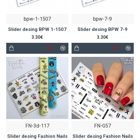
bpw-1-1507
bpw-7-9
Slider desing BPW 1-1507
Slider desing BPW 7-9
3.30€
3.30€
FN-3d-117
FN-G57
Slider desing Fashion Nails
Slider desing Fashion Nails