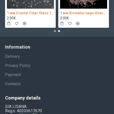
1 мм Crystal Clear Glass 100 pc.
1 мм Kristaliņi nagu dizainam 100 pc.
2.00€
2.00€
Information
Delivery
Privacy Policy
Payment
Contacts
Company details
SIA LISANA
Reg.n. 40203617670