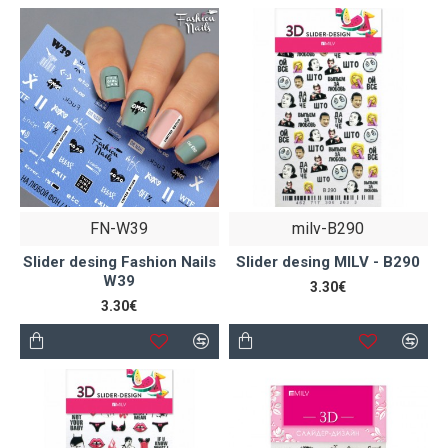
FN-W39
milv-B290
Slider desing Fashion Nails
Slider desing MILV - B290
W39
3.30€
3.30€