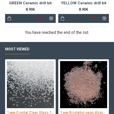
GREEN Ceramic drill bit
YELLOW Ceramic drill bit
8.90€
8.90€
You have reached the end of the list.
MOST VIEWED
1 мм Crystal Clear Glass 100 pc.
1 мм Kristaliņi nagu dizainam 100 pc.