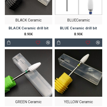
BLACK Ceramic
BLUECeramic
BLACK Ceramic drill bit
BLUE Ceramic drill bit
8.90€
8.90€
GREEN Ceramic
YELLOW Ceramic