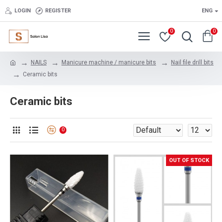
LOGIN
REGISTER
ENG
0
0
NAILS
Manicure machine / manicure bits
Nail file drill bits
Ceramic bits
Ceramic bits
0
OUT OF STOCK