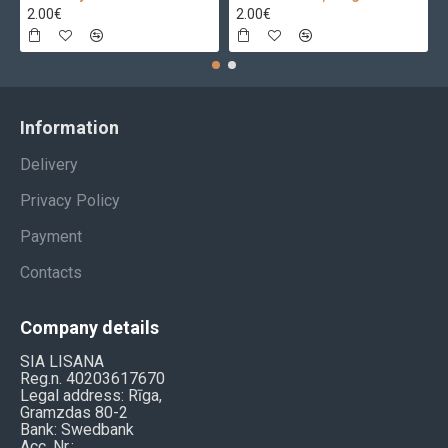
2.00€
2.00€
Information
Delivery
Privacy Policy
Payment
Contacts
Company details
SIA LISANA
Reg.n. 40203617670
Legal address: Rīga,
Gramzdas 80-2
Bank: Swedbank
Acc. Nr.: